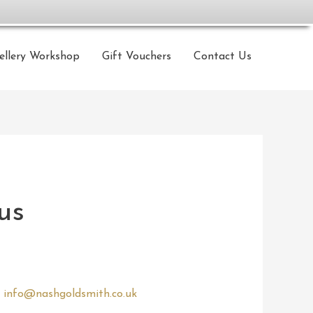
ellery Workshop
Gift Vouchers
Contact Us
us
o
info@nashgoldsmith.co.uk