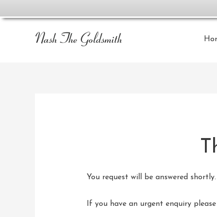
Ho
T
You request will be answered shortly.
If you have an urgent enquiry pleas