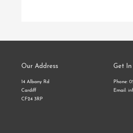
Our Address
Get In
14 Albany Rd
Phone:
0
Cardiff
Email:
in
CF24 3RP