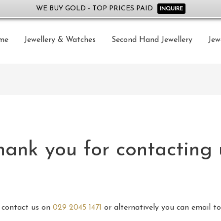
WE BUY GOLD - TOP PRICES PAID
INQUIRE
me
Jewellery & Watches
Second Hand Jewellery
Jew
hank you for contacting 
e contact us on
029 2045 1471
or alternatively you can email t