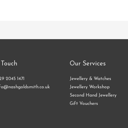
 Touch
Our Services
29 2045 1471
Jewellery & Watches
fo@nashgoldsmith.co.uk
Jewellery Workshop
Second Hand Jewellery
Gift Vouchers