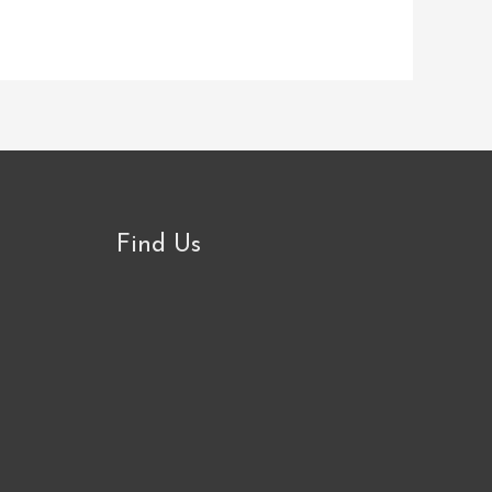
Find Us